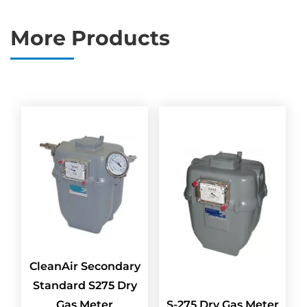
More Products
CleanAir Secondary
Standard S275 Dry
Gas Meter
S-275 Dry Gas Meter