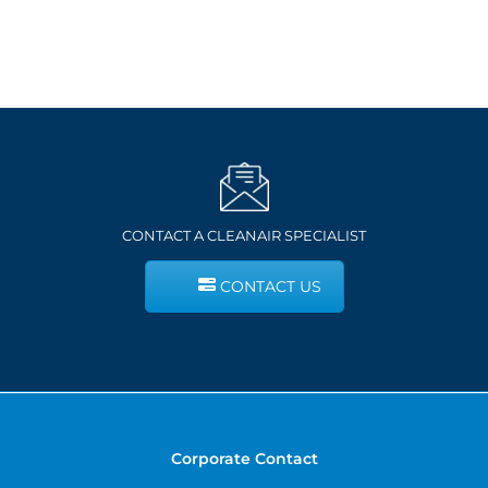
CONTACT A CLEANAIR SPECIALIST
CONTACT US
Corporate Contact