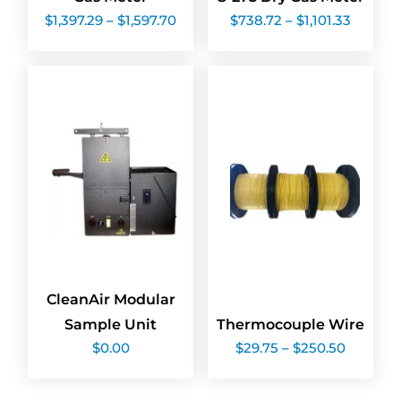
Price
Price
$
1,397.29
–
$
1,597.70
$
738.72
–
$
1,101.33
range:
range:
$1,397.29
$738.7
through
throug
$1,597.70
$1,101.3
CleanAir Modular
Sample Unit
Thermocouple Wire
Price
$
0.00
$
29.75
–
$
250.50
range:
$29.75
through
$250.50