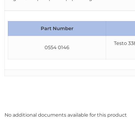
Part Number
Testo 33
0554 0146
No additional documents available for this product