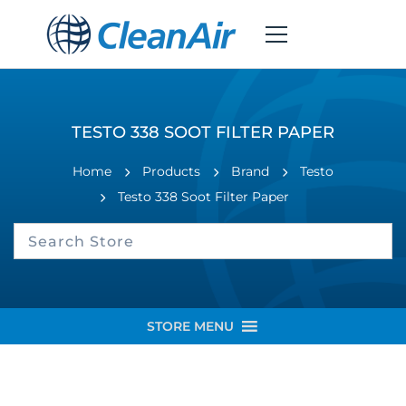
TESTO 338 SOOT FILTER PAPER
Home
Products
Brand
Testo
Testo 338 Soot Filter Paper
STORE MENU