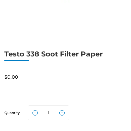
Testo 338 Soot Filter Paper
$
0.00
Quantity
Testo 338
Soot Filter