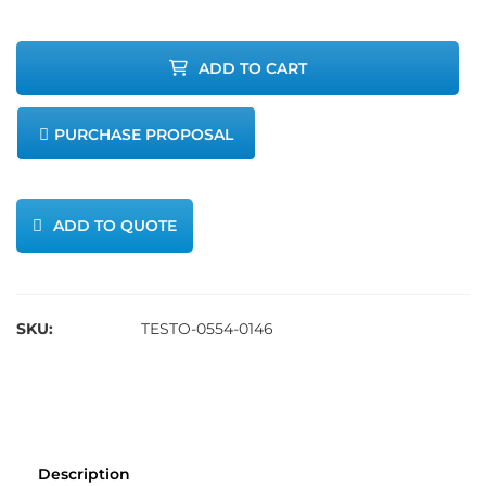
Paper
ADD TO CART
quantity
PURCHASE PROPOSAL
ADD TO QUOTE
SKU:
TESTO-0554-0146
Description