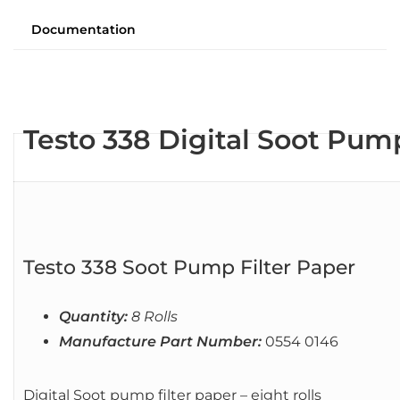
Documentation
Testo 338 Digital Soot Pump
Testo 338 Soot Pump Filter Paper
Quantity:
8 Rolls
Manufacture Part Number:
0554 0146
Digital Soot pump filter paper – eight rolls