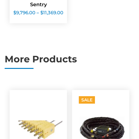
Sentry
Price
$
9,796.00
–
$
11,369.00
range:
$9,796.00
through
$11,369.00
More Products
SALE