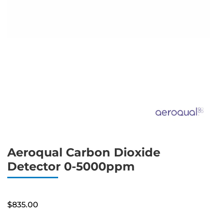
Aeroqual Carbon Dioxide
Detector 0-5000ppm
$
835.00