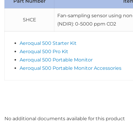
Part Number
Ite
Fan-sampling sensor using non-
SHCE
(NDIR): 0-5000 ppm CO2
Aeroqual 500 Starter Kit
Aeroqual 500 Pro Kit
Aeroqual 500 Portable Monitor
Aeroqual 500 Portable Monitor Accessories
No additional documents available for this product