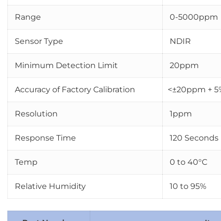
Range
0-5000ppm
Sensor Type
NDIR
Minimum Detection Limit
20ppm
Accuracy of Factory Calibration
<±20ppm + 5
Resolution
1ppm
Response Time
120 Seconds
Temp
0 to 40°C
Relative Humidity
10 to 95%