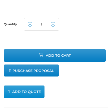
Quantity
Aeroqual
Carbon
Dioxide
ADD TO CART
Detector 0-
PURCHASE PROPOSAL
5000ppm
quantity
ADD TO QUOTE