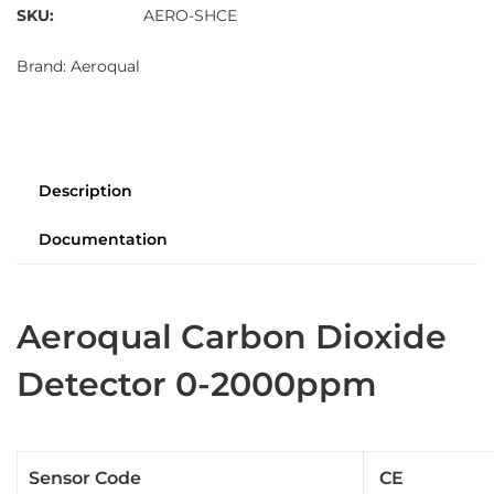
SKU:
AERO-SHCE
Brand:
Aeroqual
Description
Documentation
Aeroqual Carbon Dioxide
Detector 0-2000ppm
Sensor Code
CE