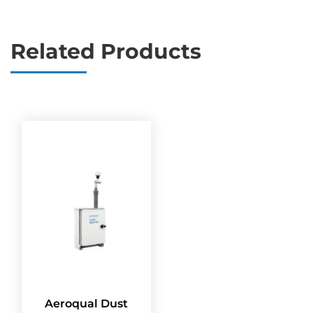
Related Products
Aeroqual Dust