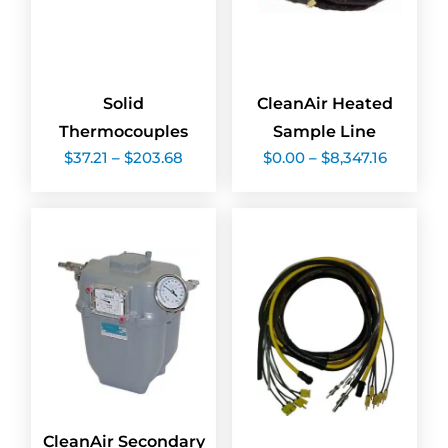
Solid
CleanAir Heated
Thermocouples
Sample Line
Price
Price
$
37.21
–
$
203.68
$
0.00
–
$
8,347.16
range:
range:
$37.21
$0.00
through
through
$203.68
$8,347.1
CleanAir Secondary