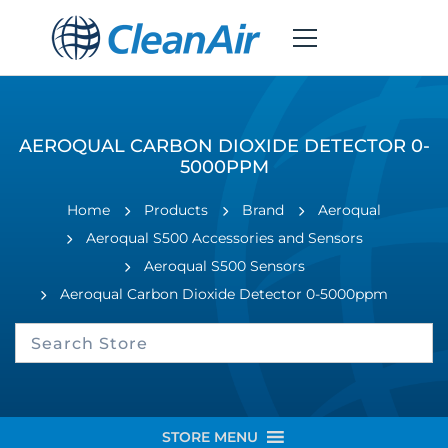
AEROQUAL CARBON DIOXIDE DETECTOR 0-
5000PPM
Home
Products
Brand
Aeroqual
Aeroqual S500 Accessories and Sensors
Aeroqual S500 Sensors
Aeroqual Carbon Dioxide Detector 0-5000ppm
STORE MENU