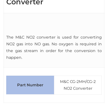
Converter
The M&C NO2 converter is used for converting
NO2 gas into NO gas. No oxygen is required in
the gas stream in order for the conversion to
happen.
M&C CG-2MH/CG-2
Part Number
NO2 Converter