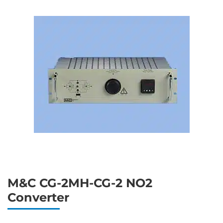
M&C CG-2MH-CG-2 NO2
Converter