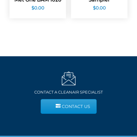
$
0.00
$
0.00
CONTACT A CLEANAIR SPECIALIST
CONTACT US