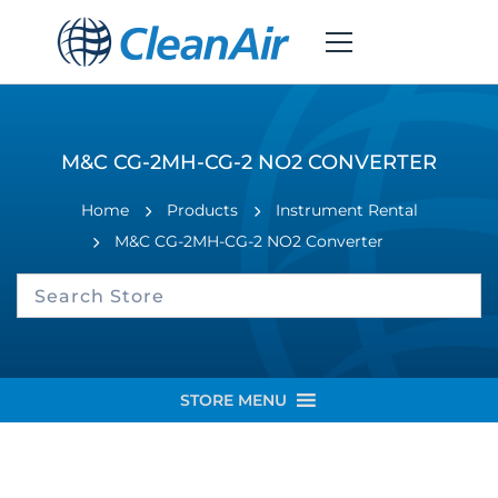
M&C CG-2MH-CG-2 NO2 CONVERTER
Home
Products
Instrument Rental
M&C CG-2MH-CG-2 NO2 Converter
STORE MENU