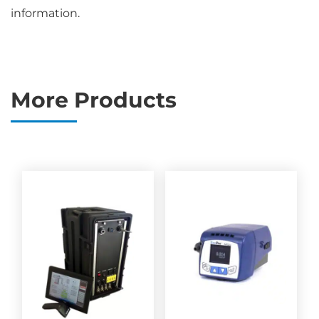
information.
More Products