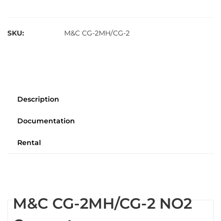
SKU:
M&C CG-2MH/CG-2
Description
Documentation
Rental
M&C CG-2MH/CG-2 NO2