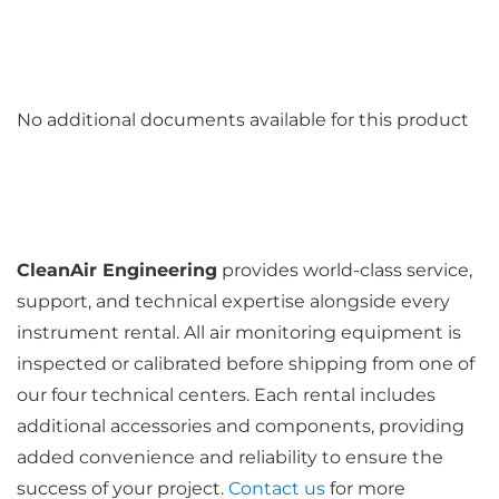
No additional documents available for this product
CleanAir Engineering
provides world-class service,
support, and technical expertise alongside every
instrument rental. All air monitoring equipment is
inspected or calibrated before shipping from one of
our four technical centers. Each rental includes
additional accessories and components, providing
added convenience and reliability to ensure the
success of your project.
Contact us
for more