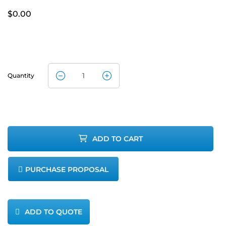
$
0.00
Quantity
M&C CG-
2MH-CG-2
NO2
ADD TO CART
Converter
PURCHASE PROPOSAL
quantity
ADD TO QUOTE