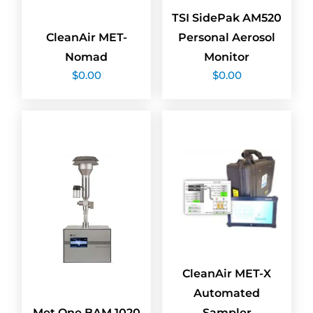
TSI SidePak AM520
CleanAir MET-
Personal Aerosol
Nomad
Monitor
$
0.00
$
0.00
CleanAir MET-X
Automated
Met One BAM 1020
Sampler