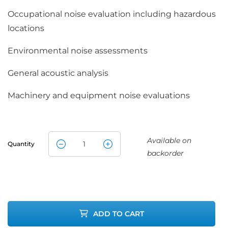
Occupational noise evaluation including hazardous
locations
Environmental noise assessments
General acoustic analysis
Machinery and equipment noise evaluations
Available on
Quantity
TSI Quest SE-
backorder
402-IS
Sound Meter
ADD TO CART
quantity