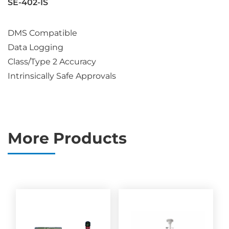
SE-402-IS
DMS Compatible
Data Logging
Class/Type 2 Accuracy
Intrinsically Safe Approvals
More Products