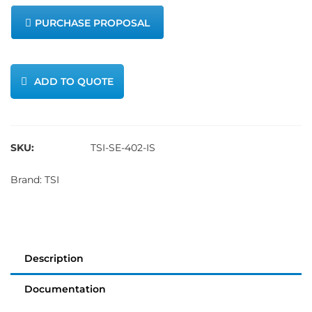
PURCHASE PROPOSAL
ADD TO QUOTE
SKU:
TSI-SE-402-IS
Brand:
TSI
Description
Documentation