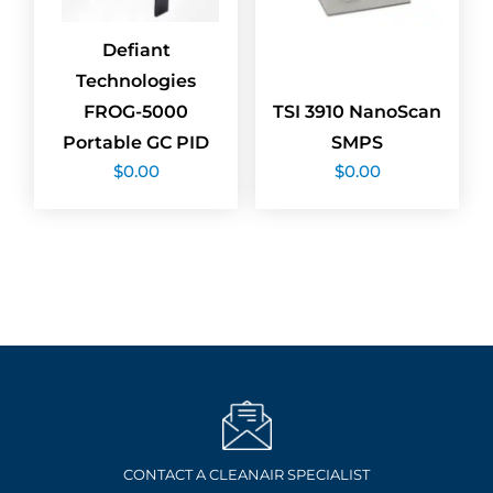
Defiant
Technologies
FROG-5000
TSI 3910 NanoScan
Portable GC PID
SMPS
$
0.00
$
0.00
CONTACT A CLEANAIR SPECIALIST