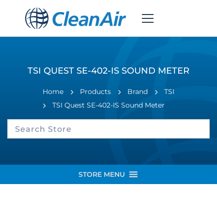
TSI QUEST SE-402-IS SOUND METER
Home
Products
Brand
TSI
TSI Quest SE-402-IS Sound Meter
STORE MENU