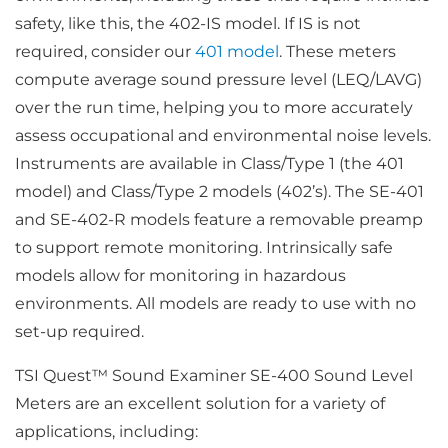
safety, like this, the 402-IS model. If IS is not
required, consider our
401 model
. These meters
compute average sound pressure level (LEQ/LAVG)
over the run time, helping you to more accurately
assess occupational and environmental noise levels.
Instruments are available in Class/Type 1 (the 401
model) and Class/Type 2 models (402’s). The SE-401
and SE-402-R models feature a removable preamp
to support remote monitoring. Intrinsically safe
models allow for monitoring in hazardous
environments. All models are ready to use with no
set-up required.
TSI Quest™ Sound Examiner SE-400 Sound Level
Meters are an excellent solution for a variety of
applications, including: