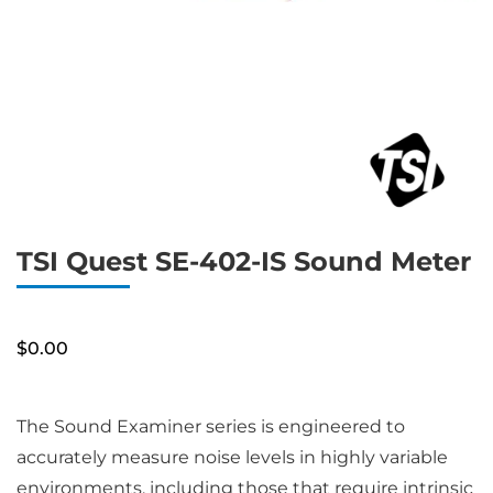
TSI Quest SE-402-IS Sound Meter
$
0.00
The Sound Examiner series is engineered to
accurately measure noise levels in highly variable
environments, including those that require intrinsic