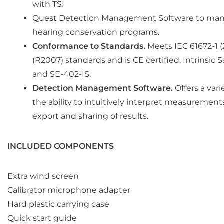
with TSI
Quest Detection Management Software to man
hearing conservation programs.
Conformance to Standards.
Meets IEC 61672-1 (
(R2007) standards and is CE certified. Intrinsic 
and SE-402-IS.
Detection Management Software.
Offers a vari
the ability to intuitively interpret measurement
export and sharing of results.
INCLUDED COMPONENTS
Extra wind screen
Calibrator microphone adapter
Hard plastic carrying case
Quick start guide