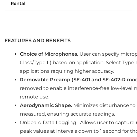
Rental
FEATURES AND BENEFITS
Choice of Microphones.
User can specify microp
Class/Type II) based on application. Select Type II
applications requiring higher accuracy.
Removable Preamp (SE-401 and SE-402-R mod
removed to enable interference-free low-level mo
remote use.
Aerodynamic Shape.
Minimizes disturbance to 
measured, ensuring accurate readings.
Onboard Data Logging | Allows user to captu
peak values at intervals down to 1 second for t