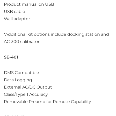
Product manual on USB
USB cable
Wall adapter
*Additional kit options include docking station and
AC-300 calibrator
SE-401
DMS Compatible
Data Logging
External AC/DC Output
Class/Type 1 Accuracy
Removable Preamp for Remote Capability