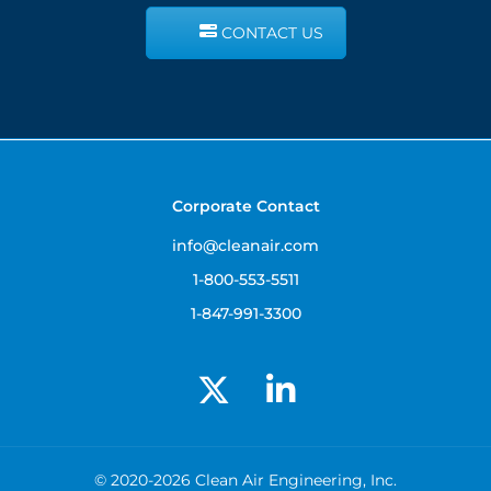
CONTACT US
Corporate Contact
info@cleanair.com
1-800-553-5511
1-847-991-3300
© 2020-2026 Clean Air Engineering, Inc.