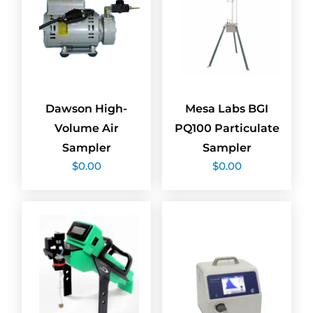
Dawson High-
Mesa Labs BGI
Volume Air
PQ100 Particulate
Sampler
Sampler
$
0.00
$
0.00