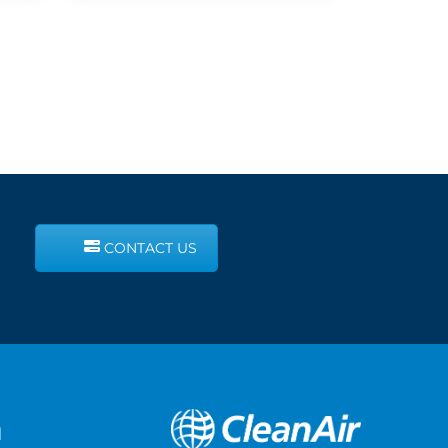
CONTACT US