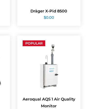
Dräger X-Pid 8500
$
0.00
POPULAR
Aeroqual AQS 1 Air Quality
Monitor