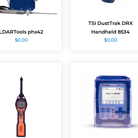
TSI DustTrak DRX
LDARTools phx42
Handheld 8534
$
0.00
$
0.00