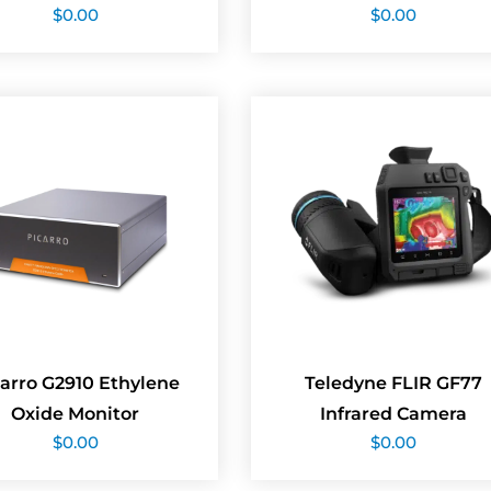
$
0.00
$
0.00
arro G2910 Ethylene
Teledyne FLIR GF77
Oxide Monitor
Infrared Camera
$
0.00
$
0.00