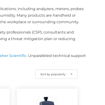
ications, including analyzers, meters, probes
humidity. Many products are handheld or
 in the workplace or surrounding community.
fety professionals (CSP), consultants and
ping a threat mitigation plan or reducing
her Scientific
. Unparalleled technical support