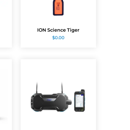
ION Science Tiger
$
0.00