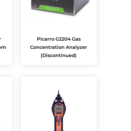
r
Picarro G2204 Gas
tem
Concentration Analyzer
(Discontinued)