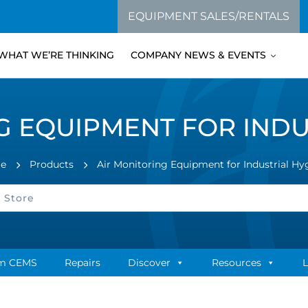
EQUIPMENT SALES/RENTALS
WHAT WE’RE THINKING
COMPANY NEWS & EVENTS
G EQUIPMENT FOR INDU
e
Products
Air Monitoring Equipment for Industrial Hy
m CEMS
Repairs
Discover
Resources
L