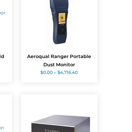
ld
Aeroqual Ranger Portable
Dust Monitor
Price
$
0.00
–
$
4,716.40
range:
$0.00
through
$4,716.40