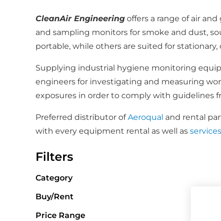
CleanAir Engineering
offers a range of air an
and sampling monitors for smoke and dust, so
portable, while others are suited for stationar
Supplying industrial hygiene monitoring equipme
engineers for investigating and measuring workp
exposures in order to comply with guidelines
Preferred distributor of
Aeroqual
and rental par
with every equipment rental as well as
service
Filters
Category
Buy/Rent
Price Range