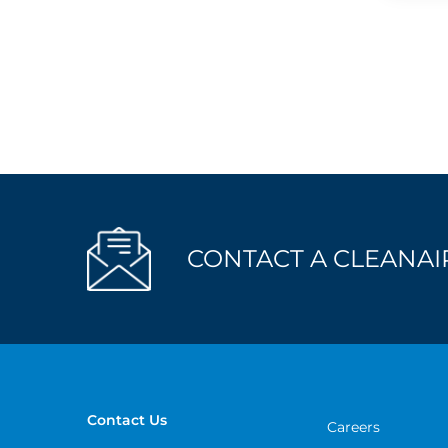
CONTACT A CLEANAIR
Contact Us
Careers