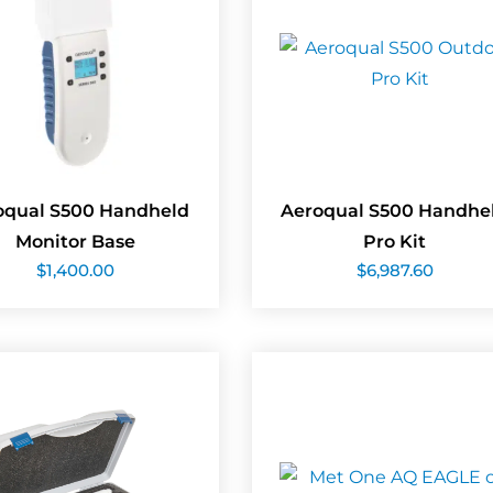
oqual S500 Handheld
Aeroqual S500 Handhe
Monitor Base
Pro Kit
$
1,400.00
$
6,987.60