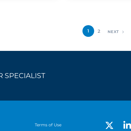
1
2
NEXT
 SPECIALIST
Terms of Use