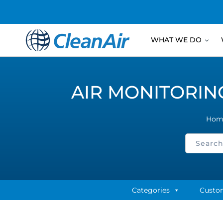
WHAT WE DO
AIR MONITORIN
Hom
Categories
Custo