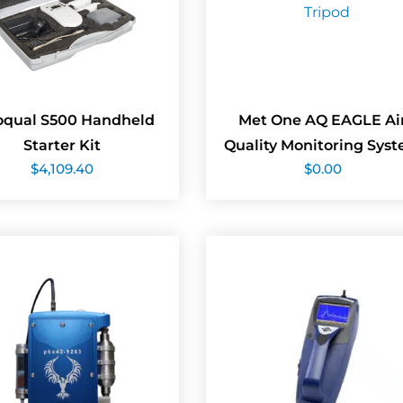
oqual S500 Handheld
Met One AQ EAGLE Ai
Starter Kit
Quality Monitoring Sys
$
4,109.40
$
0.00