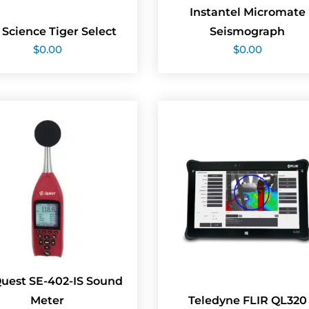
Instantel Micromate
 Science Tiger Select
Seismograph
$
0.00
$
0.00
Quest SE-402-IS Sound
Meter
Teledyne FLIR QL320