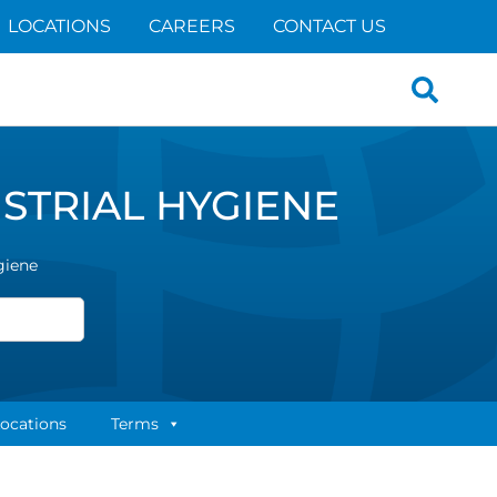
LOCATIONS
CAREERS
CONTACT US
Search
for:
STRIAL HYGIENE
giene
ocations
Terms