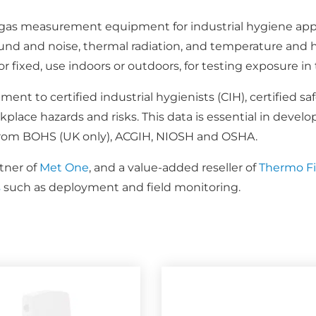
d gas measurement equipment for industrial hygiene appl
und and noise, thermal radiation, and temperature and 
y, or fixed, use indoors or outdoors, for testing exposure
nt to certified industrial hygienists (CIH), certified sa
lace hazards and risks. This data is essential in develo
 from BOHS (UK only), ACGIH, NIOSH and OSHA.
tner of
Met One
, and a value-added reseller of
Thermo Fis
s
such as deployment and field monitoring.