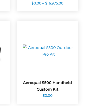
Price
$
0.00
–
$
16,975.00
range:
$0.00
through
$16,975.00
Aeroqual S500 Handheld
Custom Kit
$
0.00