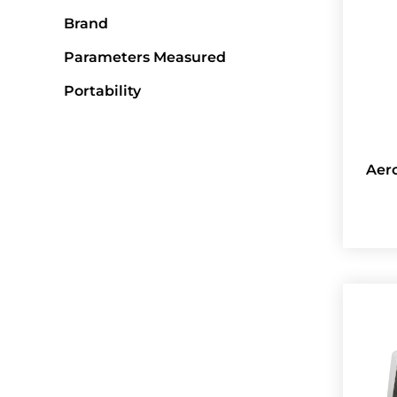
Brand
Parameters Measured
Portability
Aer