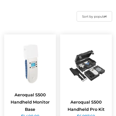
Aeroqual S500
Handheld Monitor
Aeroqual S500
Base
Handheld Pro Kit