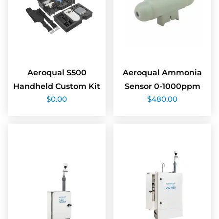
Aeroqual S500
Aeroqual Ammonia
Handheld Custom Kit
Sensor 0-1000ppm
$
0.00
$
480.00