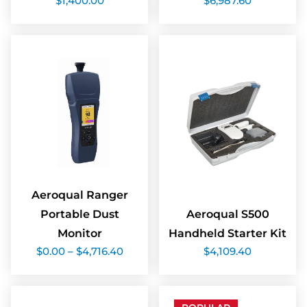
$
1,400.00
$
6,987.60
Aeroqual Ranger
Portable Dust
Aeroqual S500
Monitor
Handheld Starter Kit
Price
$
0.00
–
$
4,716.40
$
4,109.40
range:
$0.00
through
$4,716.40