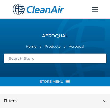
AEROQUAL
Home
Products
Aeroqual
STORE MENU
Filters