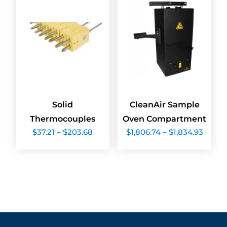
Solid
CleanAir Sample
Thermocouples
Oven Compartment
Price
Price
$
37.21
–
$
203.68
$
1,806.74
–
$
1,834.93
range:
range:
$37.21
$1,806
through
throu
$203.68
$1,834