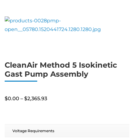
CleanAir Method 5 Isokinetic
Gast Pump Assembly
Price
$
0.00
–
$
2,365.93
range:
$0.00
through
$2,365.93
Voltage Requirements