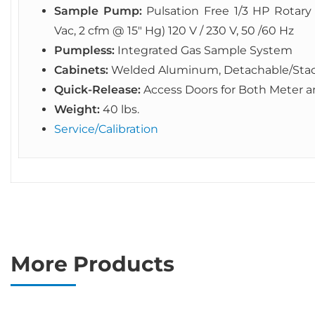
Sample Pump:
Pulsation Free 1/3 HP Rota
Vac, 2 cfm @ 15″ Hg) 120 V / 230 V, 50 /60 Hz
Pumpless:
Integrated Gas Sample System
Cabinets:
Welded Aluminum, Detachable/Sta
Quick-Release:
Access Doors for Both Meter
Weight:
40 lbs.
Service/Calibration
More Products