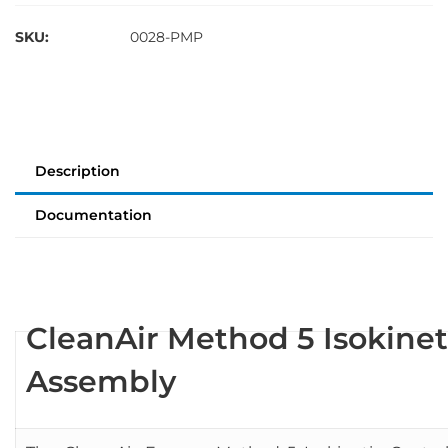
SKU:
0028-PMP
Description
Documentation
CleanAir Method 5 Isokine
Assembly