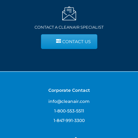
CONTACT A CLEANAIR SPECIALIST
CONTACT US
Corporate Contact
info@cleanair.com
1-800-553-5511
1-847-991-3300