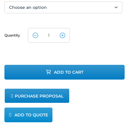
Quantity
CleanAir
Method 5
Isokinetic
ADD TO CART
Gast Pump
Assembly
PURCHASE PROPOSAL
quantity
ADD TO QUOTE