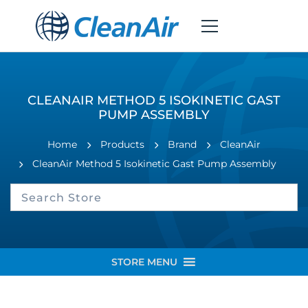
CLEANAIR METHOD 5 ISOKINETIC GAST
PUMP ASSEMBLY
Home
Products
Brand
CleanAir
CleanAir Method 5 Isokinetic Gast Pump Assembly
STORE MENU