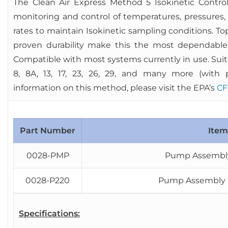
The Clean Air Express Method 5 Isokinetic Control
monitoring and control of temperatures, pressures,
rates to maintain Isokinetic sampling conditions. T
proven durability make this the most dependable
Compatible with most systems currently in use. Suitab
8, 8A, 13, 17, 23, 26, 29, and many more (with 
information on this method, please visit the EPA’s
CF
Part Number
Item
0028-PMP
Pump Assembly 
0028-P220
Pump Assembly M
Specifications: