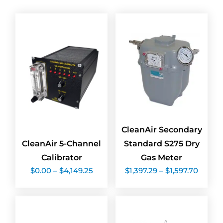
CleanAir Secondary
CleanAir 5-Channel
Standard S275 Dry
Calibrator
Gas Meter
Price
Price
$
0.00
–
$
4,149.25
$
1,397.29
–
$
1,597.70
range:
range:
$0.00
$1,397
through
throu
$4,149.25
$1,597