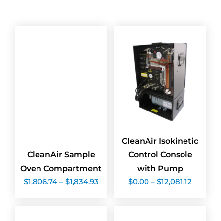
CleanAir Isokinetic
CleanAir Sample
Control Console
Oven Compartment
with Pump
Price
Price
$
1,806.74
–
$
1,834.93
$
0.00
–
$
12,081.12
range:
range:
$1,806.74
$0.00
through
throug
$1,834.93
$12,081.