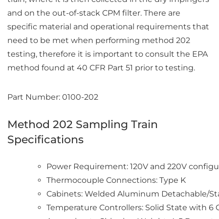
and on the out-of-stack CPM filter. There are
specific material and operational requirements that
need to be met when performing method 202
testing, therefore it is important to consult the EPA
method found at 40 CFR Part 51 prior to testing.
Part Number: 0100-202
Method 202 Sampling Train
Specifications
Power Requirement: 120V and 220V configur
Thermocouple Connections: Type K
Cabinets: Welded Aluminum Detachable/S
Temperature Controllers: Solid State with 6