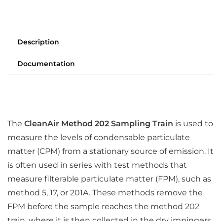
Description
Documentation
The
CleanAir Method 202 Sampling Train
is used to
measure the levels of condensable particulate
matter (CPM) from a stationary source of emission. It
is often used in series with test methods that
measure filterable particulate matter (FPM), such as
method 5, 17, or 201A. These methods remove the
FPM before the sample reaches the method 202
train, where it is then collected in the dry impingers