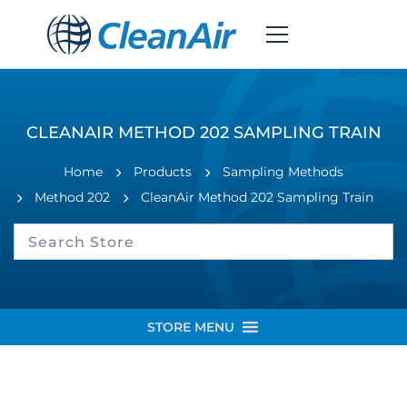
CLEANAIR METHOD 202 SAMPLING TRAIN
Home
Products
Sampling Methods
Method 202
CleanAir Method 202 Sampling Train
STORE MENU