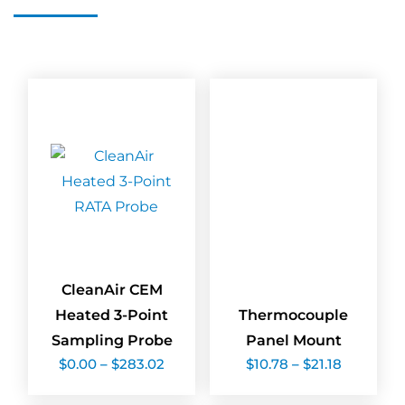
CleanAir CEM
Heated 3-Point
Thermocouple
Sampling Probe
Panel Mount
Price
Price
$
0.00
–
$
283.02
$
10.78
–
$
21.18
range:
range:
$0.00
$10.78
through
through