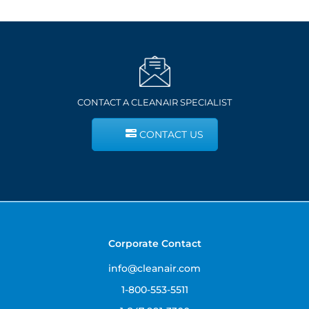
CONTACT A CLEANAIR SPECIALIST
CONTACT US
Corporate Contact
info@cleanair.com
1-800-553-5511