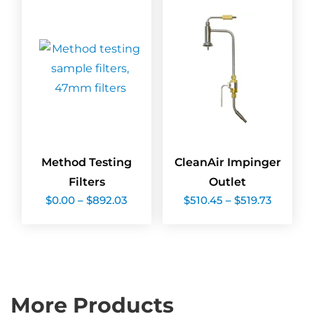
Method Testing
CleanAir Impinger
Filters
Outlet
Price
Price
$
0.00
–
$
892.03
$
510.45
–
$
519.73
range:
range:
$0.00
$510.45
through
throug
$892.03
$519.73
More Products