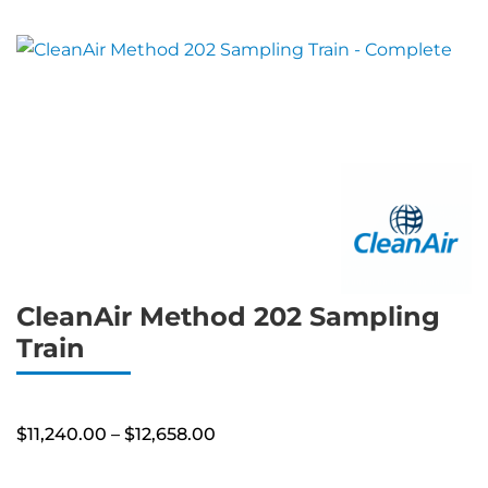
CleanAir Method 202 Sampling
Train
Price
$
11,240.00
–
$
12,658.00
range:
$11,240.00
through