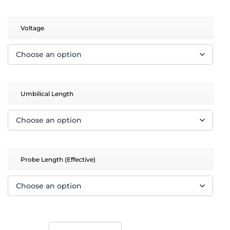
$12,658.00
Voltage
Umbilical Length
Probe Length (Effective)