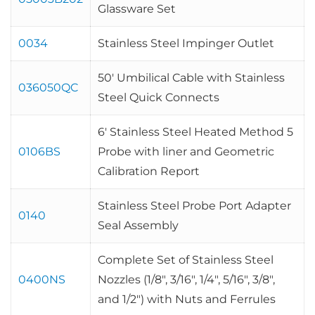
Glassware Set
0034
Stainless Steel Impinger Outlet
50′ Umbilical Cable with Stainless
036050QC
Steel Quick Connects
6′ Stainless Steel Heated Method 5
0106BS
Probe with liner and Geometric
Calibration Report
Stainless Steel Probe Port Adapter
0140
Seal Assembly
Complete Set of Stainless Steel
0400NS
Nozzles (1/8″, 3/16″, 1/4″, 5/16″, 3/8″,
and 1/2″) with Nuts and Ferrules