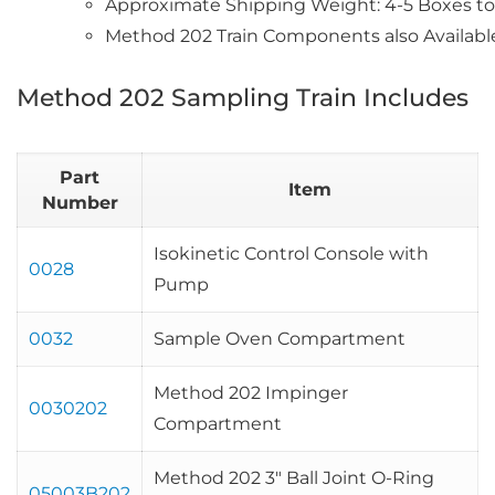
Approximate Shipping Weight: 4-5 Boxes tot
Method 202 Train Components also Availabl
Method 202 Sampling Train Includes
Part
Item
Number
Isokinetic Control Console with
0028
Pump
0032
Sample Oven Compartment
Method 202 Impinger
0030202
Compartment
Method 202 3″ Ball Joint O-Ring
05003B202