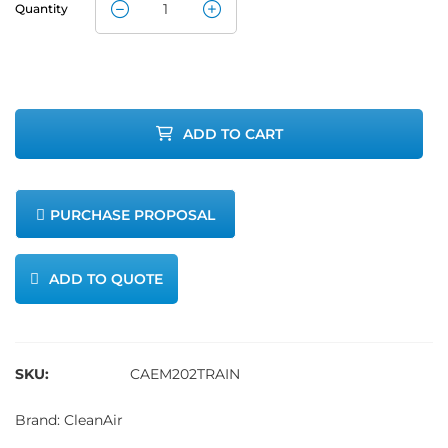
Quantity
CleanAir
Method 202
Sampling
ADD TO CART
Train
quantity
PURCHASE PROPOSAL
ADD TO QUOTE
SKU:
CAEM202TRAIN
Brand:
CleanAir