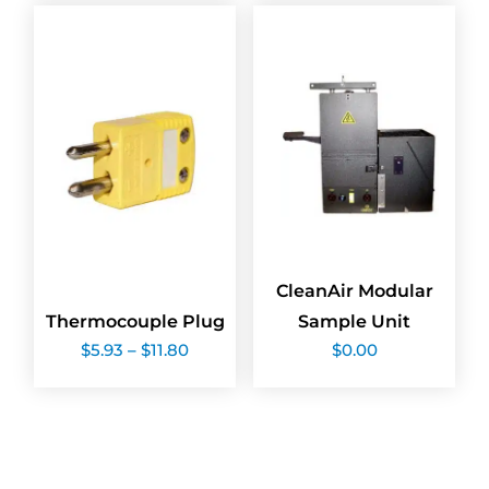
$283.02
$21.18
CleanAir Modular
Thermocouple Plug
Sample Unit
Price
$
5.93
–
$
11.80
$
0.00
range:
$5.93
through
$11.80