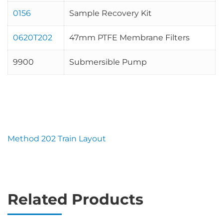
0156
Sample Recovery Kit
0620T202
47mm PTFE Membrane Filters
9900
Submersible Pump
Method 202 Train Layout
Related Products