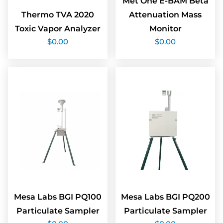
Met One E-BAM Beta
Thermo TVA 2020
Attenuation Mass
Toxic Vapor Analyzer
Monitor
$
0.00
$
0.00
Mesa Labs BGI PQ100
Mesa Labs BGI PQ200
Particulate Sampler
Particulate Sampler