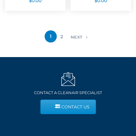
$
0.00
$
0.00
1
2
NEXT
CONTACT A CLEANAIR SPECIALIST
CONTACT US