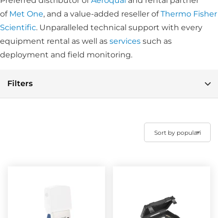
Preferred distributor of
Aeroqual
and rental partner
of
Met One
, and a value-added reseller of
Thermo Fisher
Scientific
. Unparalleled technical support with every
equipment rental as well as
services
such as
deployment and field monitoring.
Filters