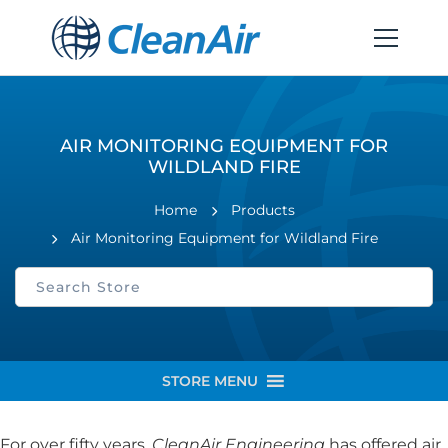
AIR MONITORING EQUIPMENT FOR
WILDLAND FIRE
Home
Products
Air Monitoring Equipment for Wildland Fire
STORE MENU
For over fifty years,
CleanAir Engineering
has offered air