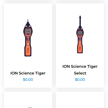
ION Science Tiger
ION Science Tiger
Select
$
0.00
$
0.00