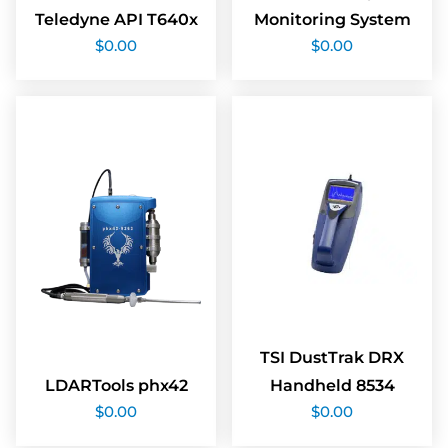
Teledyne API T640x
Monitoring System
$
0.00
$
0.00
TSI DustTrak DRX
LDARTools phx42
Handheld 8534
$
0.00
$
0.00