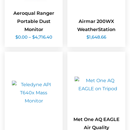
Aeroqual Ranger
Portable Dust
Airmar 200WX
Monitor
WeatherStation
Price
$
0.00
–
$
4,716.40
$
1,648.66
range:
$0.00
through
$4,716.40
Met One AQ EAGLE
Air Quality