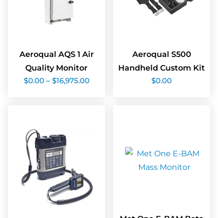
Aeroqual AQS 1 Air
Aeroqual S500
Quality Monitor
Handheld Custom Kit
Price
$
0.00
–
$
16,975.00
$
0.00
range:
$0.00
through
$16,975.00