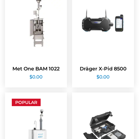
Met One BAM 1022
Dräger X-Pid 8500
$
0.00
$
0.00
POPULAR