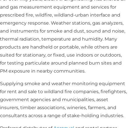
and gas measurement equipment and services for
prescribed fire, wildfire, wildland-urban interface and
emergency response. Weather stations, gas analyzers,
and instruments for smoke and dust, sound and noise,
thermal radiation, temperature and humidity. Many
products are handheld or portable, while others are
suited for stationary, or fixed, use indoors or outdoors,
for testing particulate around planned burn sites and
PM exposure in nearby communities.
Supplying smoke and weather monitoring equipment
for rent and sale to wildland fire companies, firefighters,
government agencies and municipalities, asset
insurers, timber associations, wineries, farmers, and
consultants across a range of stake-holding industries.