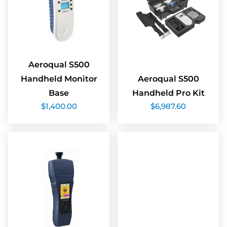
Aeroqual S500
Handheld Monitor
Aeroqual S500
Base
Handheld Pro Kit
$
1,400.00
$
6,987.60